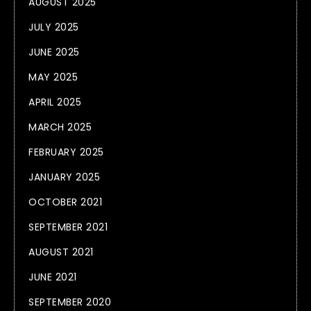
AUGUST 2025
JULY 2025
JUNE 2025
MAY 2025
APRIL 2025
MARCH 2025
FEBRUARY 2025
JANUARY 2025
OCTOBER 2021
SEPTEMBER 2021
AUGUST 2021
JUNE 2021
SEPTEMBER 2020