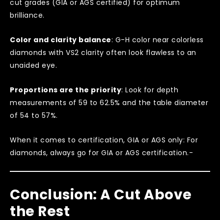
cut grades (GIA or AGS certified) for optimum
brilliance.
Color and clarity balance
: G-H color near colorless
diamonds with VS2 clarity often look flawless to an
unaided eye.
Proportions are the priority
: Look for depth
measurements of 59 to 62.5% and the table diameter
of 54 to 57%.
When it comes to certification, GIA or AGS only: For
diamonds, always go for GIA or AGS certification.-
Conclusion: A Cut Above
the Rest