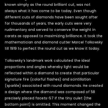
known simply as the round brilliant cut, was not
always what it has come to be today. Even though
different cuts of diamonds have been sought after
for thousands of years, the early cuts were very
rudimentary and served to conserve the weight in
carats as opposed to maximizing brilliance. It took the
mathematician and diamond cutter Marcel Tolkowsky
till 1919 to perfect the round cut as we know it today.
Tolkowsky’s landmark work calculated the ideal
proportions and angles whereby light would be
reflected within a diamond to create that particular
signature fire (colorful flashes) and scintillation
(sparkle) associated with round diamonds. He created
a design where the diamond was composed of 58
precisely placed facets-57 if the tiny culet (the
bottom point) is omitted. This moment changed the