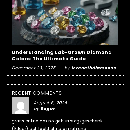
Understanding Lab-Grown Diamond
Colors: The Ultimate Guide
December 23, 2025
by
leranathdiamonds
RECENT COMMENTS
August 6, 2026
by
Edgar
gratis online casino geburtstagsgeschenk
(Edgar) echtgeld ohne einzahlung