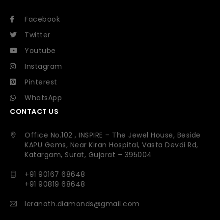
Facebook
Twitter
Youtube
Instagram
Pinterest
WhatsApp
CONTACT US
Office No.102 , INSPIRE – The Jewel House, Beside
KAPU Gems, Near Kiran Hospital, Vasta Devdi Rd,
Katargam, Surat, Gujarat – 395004
+91 90167 68648
+91 90819 68648
leranath.diamonds@gmail.com