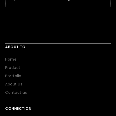
ABOUT TO
Home
Product
Portfolio
About us
Contact us
CONNECTION