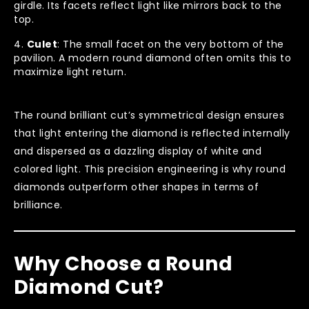
girdle. Its facets reflect light like mirrors back to the
top.
Culet
: The small facet on the very bottom of the
pavilion. A modern round diamond often omits this to
maximize light return.
The round brilliant cut’s symmetrical design ensures
that light entering the diamond is reflected internally
and dispersed as a dazzling display of white and
colored light. This precision engineering is why round
diamonds outperform other shapes in terms of
brilliance.
Why Choose a Round
Diamond Cut?