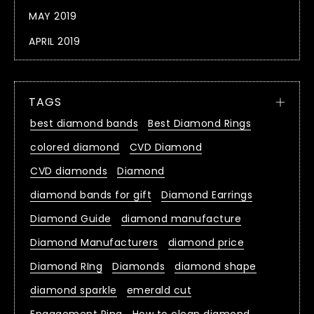
MAY 2019
APRIL 2019
TAGS
best diamond bands
Best Diamond Rings
colored diamond
CVD Diamond
CVD diamonds
Diamond
diamond bands for gift
Diamond Earrings
Diamond Guide
diamond manufacture
Diamond Manufacturers
diamond price
Diamond RIng
Diamonds
diamond shape
diamond sparkle
emerald cut