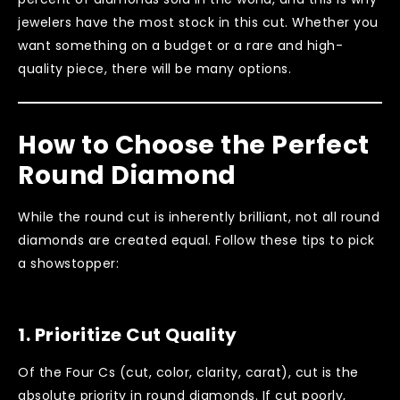
jewelers have the most stock in this cut. Whether you
want something on a budget or a rare and high-
quality piece, there will be many options.
How to Choose the Perfect
Round Diamond
While the round cut is inherently brilliant, not all round
diamonds are created equal. Follow these tips to pick
a showstopper:
1.
Prioritize Cut Quality
Of the Four Cs (cut, color, clarity, carat), cut is the
absolute priority in round diamonds. If cut poorly,