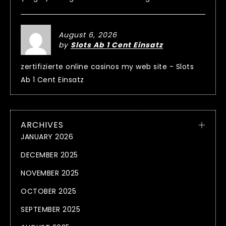
August 6, 2026
by
Slots Ab 1 Cent Einsatz
zertifizierte online casinos my web site - Slots
Ab 1 Cent Einsatz
ARCHIVES
JANUARY 2026
DECEMBER 2025
NOVEMBER 2025
OCTOBER 2025
SEPTEMBER 2025