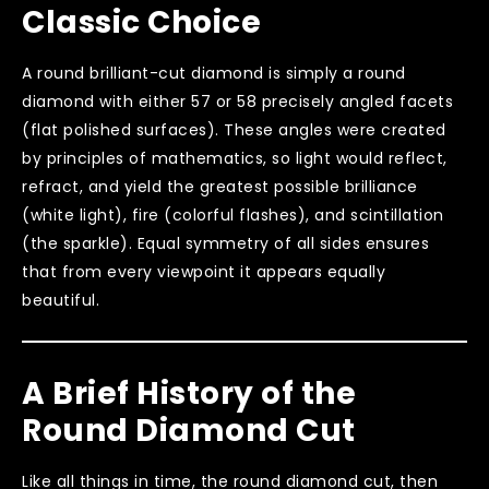
Classic Choice
A round brilliant-cut diamond is simply a round
diamond with either 57 or 58 precisely angled facets
(flat polished surfaces). These angles were created
by principles of mathematics, so light would reflect,
refract, and yield the greatest possible brilliance
(white light), fire (colorful flashes), and scintillation
(the sparkle). Equal symmetry of all sides ensures
that from every viewpoint it appears equally
beautiful.
A Brief History of the
Round Diamond Cut
Like all things in time, the round diamond cut, then