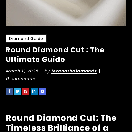
Diamond Guide
Round Diamond Cut : The
Ultimate Guide
March 11, 2025
by
leranathdiamonds
0 comments
Round Diamond Cut: The
Timeless Brilliance of a