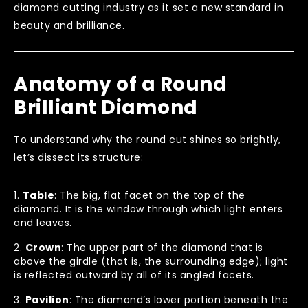
diamond cutting industry as it set a new standard in
beauty and brilliance.
Anatomy of a Round
Brilliant Diamond
To understand why the round cut shines so brightly,
let’s dissect its structure:
Table
: The big, flat facet on the top of the
diamond. It is the window through which light enters
and leaves.
Crown
: The upper part of the diamond that is
above the girdle (that is, the surrounding edge); light
is reflected outward by all of its angled facets.
Pavilion
: The diamond’s lower portion beneath the