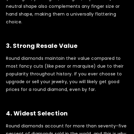
neutral shape also complements any finger size or
hand shape, making them a universally flattering
choice.
3.
Strong Resale Value
Round diamonds maintain their value compared to
most fancy cuts (like pear or marquise) due to their
popularity throughout history. If you ever choose to
upgrade or sell your jewelry, you will likely get good
prices for a round diamond, even by far.
4.
Widest Selection
Round diamonds account for more than seventy-five
percent of diamonds sold in the world, and this is why