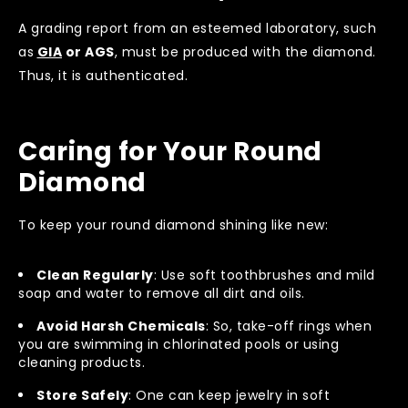
A grading report from an esteemed laboratory, such
as
GIA
or AGS
, must be produced with the diamond.
Thus, it is authenticated.
Caring for Your Round
Diamond
To keep your round diamond shining like new:
Clean Regularly
: Use soft toothbrushes and mild
soap and water to remove all dirt and oils.
Avoid Harsh Chemicals
: So, take-off rings when
you are swimming in chlorinated pools or using
cleaning products.
Store Safely
: One can keep jewelry in soft