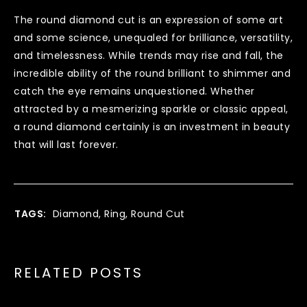
The round diamond cut is an expression of some art
and some science, unequaled for brilliance, versatility,
and timelessness. While trends may rise and fall, the
incredible ability of the round brilliant to shimmer and
catch the eye remains unquestioned. Whether
attracted by a mesmerizing sparkle or classic appeal,
a round diamond certainly is an investment in beauty
that will last forever.
TAGS:
Diamond
,
Ring
,
Round Cut
RELATED POSTS