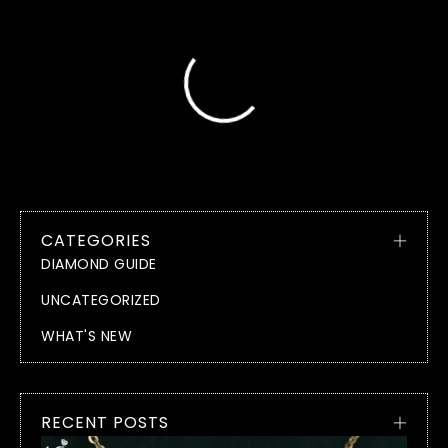
CATEGORIES
DIAMOND GUIDE
UNCATEGORIZED
WHAT'S NEW
RECENT POSTS