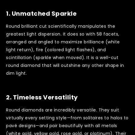
1.
Unmatched Sparkle
Round brilliant cut scientifically manipulates the
greatest light dispersion. It does so with 58 facets,
arranged and angled to maximize brilliance (white
light return), fire (colored light flashes), and
scintillation (sparkle when moved). It is a well-cut
round diamond that will outshine any other shape in
dim light.
2.
Timeless Versatility
Round diamonds are incredibly versatile. They suit
virtually every setting style—from solitaires to halos to
pavé designs—and pair beautifully with all metals
(white gold, yellow gold, rose gold, or platinum). Their