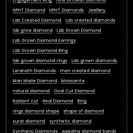
Engagement Ring
How to clean diamond
HPHT Diamond
HPHT Diamonds
Jwellery
Lab Created Diamond
Lab created diamonds
lab grow diamond
Lab Grown Diamond
Lab Grown Diamond Earrings
Lab Grown Diamond Ring
lab grown diamond rings
Lab grown diamonds
Leranath Diamonds
man created diamond
Man Made Diamond
Moissanite
natural diamond
Oval Cut DIamond
Radiant cut
Real Diamond
Ring
rings diamond shape
shape of diamond
surat diamond
synthetic diamond
Synthetic Diamonds
weeding diamond bands