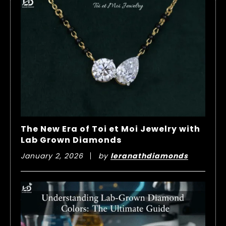
The New Era of Toi et Moi Jewelry with
Lab Grown Diamonds
January 2, 2026
by
leranathdiamonds