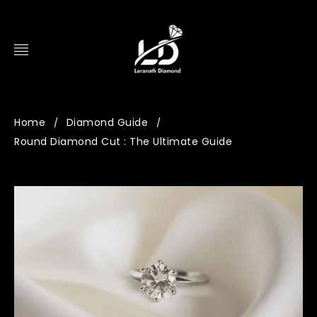
Home
Diamond Guide
/
/
Round Diamond Cut : The Ultimate Guide