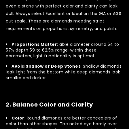
even a stone with perfect color and clarity can look
dull. Always select Excellent or Ideal on the GIA or AGS
cut scale. These are diamonds meeting strict
requirements on proportions, symmetry, and polish.
Proportions Matter
: able diameter around 54 to
57% depth 59 to 62.5% range-within these
parameters, light functionality is optimal.
Avoid Shallow or Deep Stones
: Shallow diamonds
leak light from the bottom while deep diamonds look
smaller and darker.
2.
Balance Color and Clarity
Color
: Round diamonds are better concealers of
color than other shapes. The naked eye hardly ever