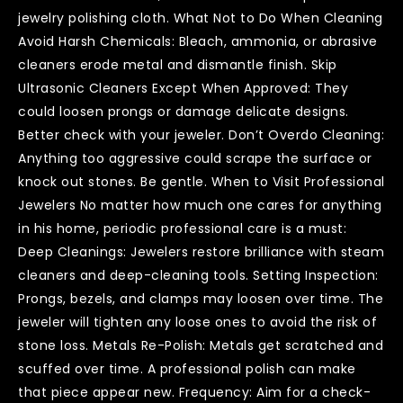
jewelry polishing cloth. What Not to Do When Cleaning
Avoid Harsh Chemicals: Bleach, ammonia, or abrasive
cleaners erode metal and dismantle finish. Skip
Ultrasonic Cleaners Except When Approved: They
could loosen prongs or damage delicate designs.
Better check with your jeweler. Don’t Overdo Cleaning:
Anything too aggressive could scrape the surface or
knock out stones. Be gentle. When to Visit Professional
Jewelers No matter how much one cares for anything
in his home, periodic professional care is a must:
Deep Cleanings: Jewelers restore brilliance with steam
cleaners and deep-cleaning tools. Setting Inspection:
Prongs, bezels, and clamps may loosen over time. The
jeweler will tighten any loose ones to avoid the risk of
stone loss. Metals Re-Polish: Metals get scratched and
scuffed over time. A professional polish can make
that piece appear new. Frequency: Aim for a check-