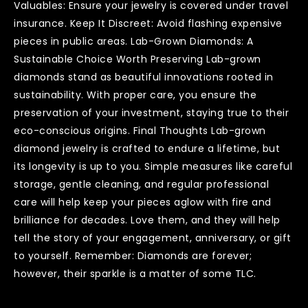
Valuables: Ensure your jewelry is covered under travel
insurance. Keep It Discreet: Avoid flashing expensive
pieces in public areas. Lab-Grown Diamonds: A
Sustainable Choice Worth Preserving Lab-grown
diamonds stand as beautiful innovations rooted in
sustainability. With proper care, you ensure the
preservation of your investment, staying true to their
eco-conscious origins. Final Thoughts Lab-grown
diamond jewelry is crafted to endure a lifetime, but
its longevity is up to you. Simple measures like careful
storage, gentle cleaning, and regular professional
care will help keep your pieces aglow with fire and
brilliance for decades. Love them, and they will help
tell the story of your engagement, anniversary, or gift
to yourself. Remember: Diamonds are forever;
however, their sparkle is a matter of some TLC.