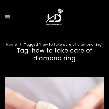
Home
Tagged "how to take care of diamond ring"
/
Tag: how to take care of
diamond ring