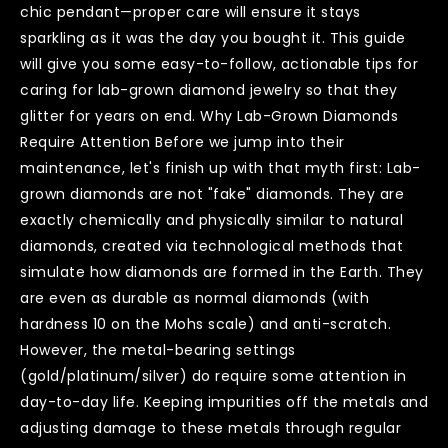
chic pendant—proper care will ensure it stays
sparkling as it was the day you bought it. This guide
will give you some easy-to-follow, actionable tips for
caring for lab-grown diamond jewelry so that they
glitter for years on end. Why Lab-Grown Diamonds
Require Attention Before we jump into their
maintenance, let's finish up with that myth first: Lab-
grown diamonds are not "fake" diamonds. They are
exactly chemically and physically similar to natural
diamonds, created via technological methods that
simulate how diamonds are formed in the Earth. They
are even as durable as normal diamonds (with
hardness 10 on the Mohs scale) and anti-scratch.
However, the metal-bearing settings
(gold/platinum/silver) do require some attention in
day-to-day life. Keeping impurities off the metals and
adjusting damage to these metals through regular