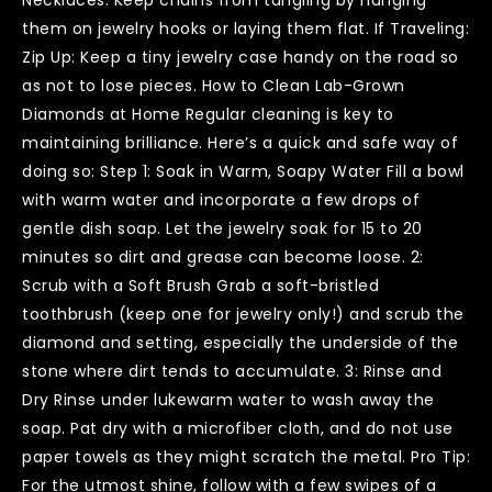
them on jewelry hooks or laying them flat. If Traveling:
Zip Up: Keep a tiny jewelry case handy on the road so
as not to lose pieces. How to Clean Lab-Grown
Diamonds at Home Regular cleaning is key to
maintaining brilliance. Here’s a quick and safe way of
doing so: Step 1: Soak in Warm, Soapy Water Fill a bowl
with warm water and incorporate a few drops of
gentle dish soap. Let the jewelry soak for 15 to 20
minutes so dirt and grease can become loose. 2:
Scrub with a Soft Brush Grab a soft-bristled
toothbrush (keep one for jewelry only!) and scrub the
diamond and setting, especially the underside of the
stone where dirt tends to accumulate. 3: Rinse and
Dry Rinse under lukewarm water to wash away the
soap. Pat dry with a microfiber cloth, and do not use
paper towels as they might scratch the metal. Pro Tip:
For the utmost shine, follow with a few swipes of a