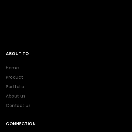
ABOUT TO
Home
Product
Portfolio
About us
Contact us
CONNECTION