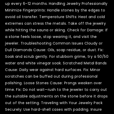
up every 6–12 months. Handling Jewelry Professionally
Minimize Fingerprints: Handle stones by the edges to
avoid oil transfer. Temperature Shifts: Heat and cold
extremes can stress the metals. Take off the jewelry
while hitting the sauna or skiing. Check for Damage: If
a stone feels loose, stop wearing it, and visit the
jeweler. Troubleshooting Common Issues Cloudy or
Dull Diamonds Cause: Oils, soap residue, or dust. Fix:
Soak and scrub gently. For stubborn grime, try a 50/50
water and white vinegar soak. Scratched Metal Bands
Cause: Daily wear against hard surfaces. Fix: Minor
scratches can be buffed out during professional
polishing. Loose Stones Cause: Prongs weaken over
time. Fix: Do not wait—rush to the jeweler to carry out
the suitable adjustments on the stone before it drops
out of the setting. Traveling with Your Jewelry Pack
Securely: Use hard-shell cases with padding. Insure