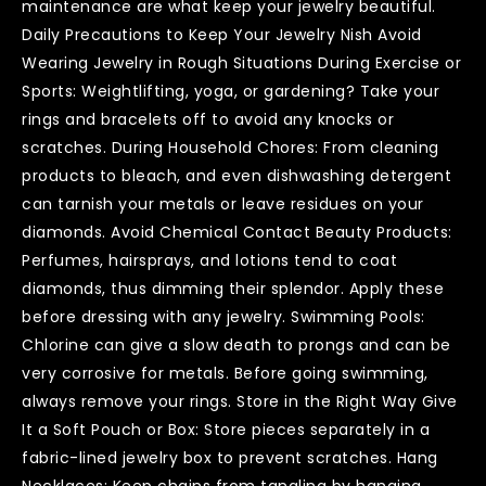
maintenance are what keep your jewelry beautiful.
Daily Precautions to Keep Your Jewelry Nish Avoid
Wearing Jewelry in Rough Situations During Exercise or
Sports: Weightlifting, yoga, or gardening? Take your
rings and bracelets off to avoid any knocks or
scratches. During Household Chores: From cleaning
products to bleach, and even dishwashing detergent
can tarnish your metals or leave residues on your
diamonds. Avoid Chemical Contact Beauty Products:
Perfumes, hairsprays, and lotions tend to coat
diamonds, thus dimming their splendor. Apply these
before dressing with any jewelry. Swimming Pools:
Chlorine can give a slow death to prongs and can be
very corrosive for metals. Before going swimming,
always remove your rings. Store in the Right Way Give
It a Soft Pouch or Box: Store pieces separately in a
fabric-lined jewelry box to prevent scratches. Hang
Necklaces: Keep chains from tangling by hanging