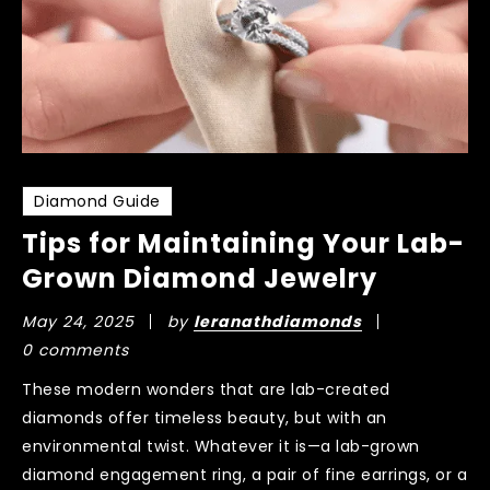
Diamond Guide
Tips for Maintaining Your Lab-
Grown Diamond Jewelry
May 24, 2025
by
leranathdiamonds
0 comments
These modern wonders that are lab-created
diamonds offer timeless beauty, but with an
environmental twist. Whatever it is—a lab-grown
diamond engagement ring, a pair of fine earrings, or a