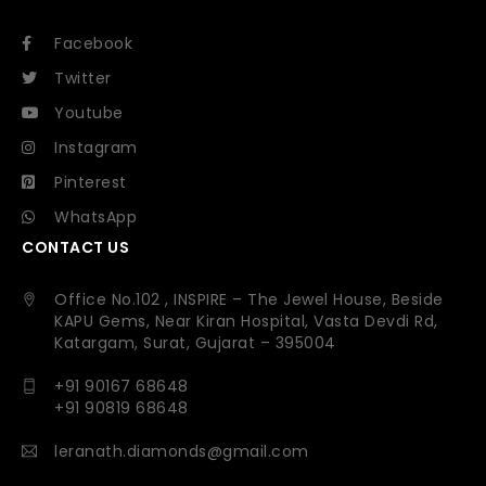
Facebook
Twitter
Youtube
Instagram
Pinterest
WhatsApp
CONTACT US
Office No.102 , INSPIRE – The Jewel House, Beside
KAPU Gems, Near Kiran Hospital, Vasta Devdi Rd,
Katargam, Surat, Gujarat – 395004
+91 90167 68648
+91 90819 68648
leranath.diamonds@gmail.com