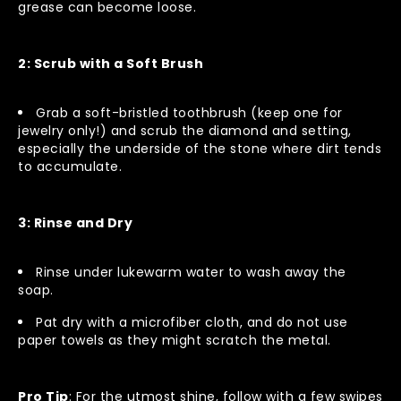
grease can become loose.
2: Scrub with a Soft Brush
Grab a soft-bristled toothbrush (keep one for
jewelry only!) and scrub the diamond and setting,
especially the underside of the stone where dirt tends
to accumulate.
3: Rinse and Dry
Rinse under lukewarm water to wash away the
soap.
Pat dry with a microfiber cloth, and do not use
paper towels as they might scratch the metal.
Pro Tip
: For the utmost shine, follow with a few swipes