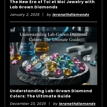
The New Era of Toi et Moi Jewelry with
Lab Grown Diamonds
January 2, 2026
by
leranathdiamonds
Understanding Lab-Grown Diamond
Colors: The Ultimate Guide
December 23, 2025
by
leranathdiamonds