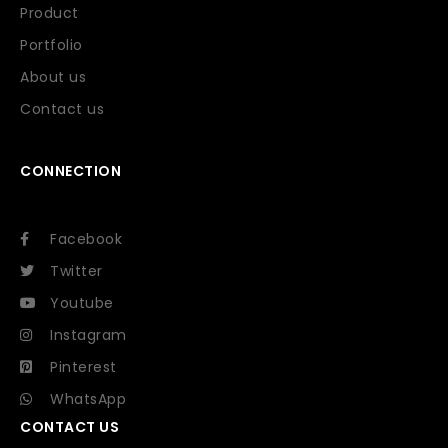
Product
Portfolio
About us
Contact us
CONNECTION
Facebook
Twitter
Youtube
Instagram
Pinterest
WhatsApp
CONTACT US