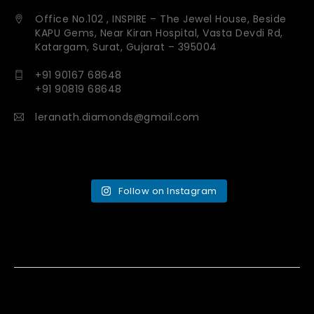
Office No.102 , INSPIRE – The Jewel House, Beside
KAPU Gems, Near Kiran Hospital, Vasta Devdi Rd,
Katargam, Surat, Gujarat – 395004
+91 90167 68648
+91 90819 68648
leranath.diamonds@gmail.com
Follow on Instagram