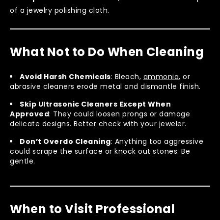
of a jewelry polishing cloth.
What Not to Do When Cleaning
Avoid Harsh Chemicals
: Bleach,
ammonia
, or
abrasive cleaners erode metal and dismantle finish.
Skip Ultrasonic Cleaners Except When
Approved
: They could loosen prongs or damage
delicate designs. Better check with your jeweler.
Don’t Overdo Cleaning
: Anything too aggressive
could scrape the surface or knock out stones. Be
gentle.
When to Visit Professional