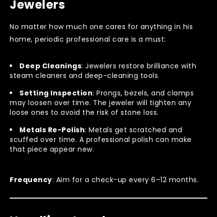
Jewelers
No matter how much one cares for anything in his
home, periodic professional care is a must:
Deep Cleanings
: Jewelers restore brilliance with
steam cleaners and deep-cleaning tools.
Setting Inspection
: Prongs, bezels, and clamps
may loosen over time. The jeweler will tighten any
loose ones to avoid the risk of stone loss.
Metals Re-Polish
: Metals get scratched and
scuffed over time. A professional polish can make
that piece appear new.
Frequency
: Aim for a check-up every 6–12 months.