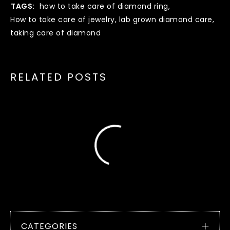
TAGS:
how to take care of diamond ring
,
How to take care of jewelry
,
lab grown diamond care
,
taking care of diamond
RELATED POSTS
CATEGORIES