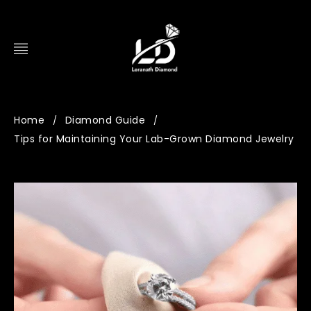
Home
Diamond Guide
/
/
Tips for Maintaining Your Lab-Grown Diamond Jewelry