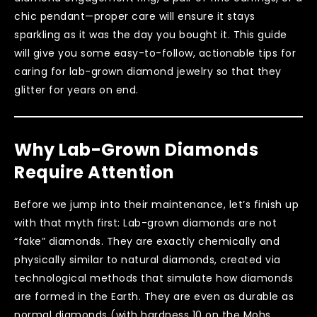
chic pendant—proper care will ensure it stays
sparkling as it was the day you bought it. This guide
will give you some easy-to-follow, actionable tips for
caring for lab-grown diamond jewelry so that they
glitter for years on end.
Why Lab-Grown Diamonds
Require Attention
Before we jump into their maintenance, let’s finish up
with that myth first: Lab-grown diamonds are not
“fake” diamonds. They are exactly chemically and
physically similar to natural diamonds, created via
technological methods that simulate how diamonds
are formed in the Earth. They are even as durable as
normal diamonds (with hardness 10 on the Mohs