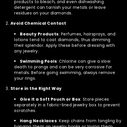
products to bleach, and even dishwashing
detergent can tarnish your metals or leave
residues on your diamonds.
Avoid Chemical Contact
Beauty Products
: Perfumes, hairsprays, and
lotions tend to coat diamonds, thus dimming
their splendor. Apply these before dressing with
any jewelry.
Swimming Pools
: Chlorine can give a slow
death to prongs and can be very corrosive for
metals. Before going swimming, always remove
your rings.
Store in the Right Way
Give It a Soft Pouch or Box
: Store pieces
separately in a fabric-lined jewelry box to prevent
scratches.
Hang Necklaces
: Keep chains from tangling by
hanging them on jewelry hooks or laying them