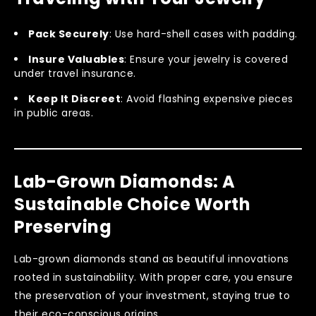
Pack Securely
: Use hard-shell cases with padding.
Insure Valuables
: Ensure your jewelry is covered
under travel insurance.
Keep It Discreet
: Avoid flashing expensive pieces
in public areas.
Lab-Grown Diamonds: A
Sustainable Choice Worth
Preserving
Lab-grown diamonds stand as beautiful innovations
rooted in sustainability. With proper care, you ensure
the preservation of your investment, staying true to
their eco-conscious origins.