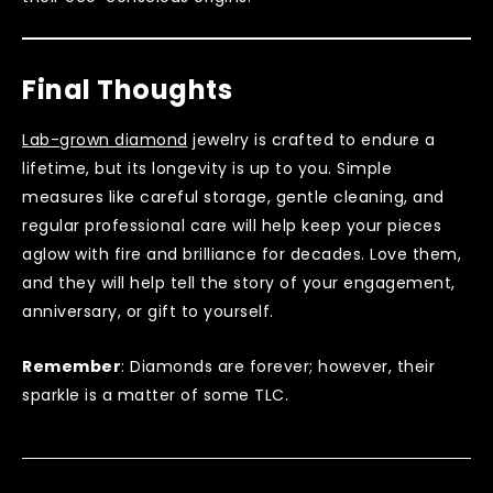
Final Thoughts
Lab-grown diamond
jewelry is crafted to endure a
lifetime, but its longevity is up to you. Simple
measures like careful storage, gentle cleaning, and
regular professional care will help keep your pieces
aglow with fire and brilliance for decades. Love them,
and they will help tell the story of your engagement,
anniversary, or gift to yourself.
Remember
: Diamonds are forever; however, their
sparkle is a matter of some TLC.