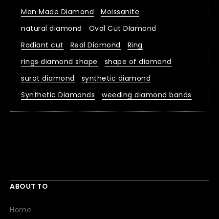
Man Made Diamond
Moissanite
natural diamond
Oval Cut DIamond
Radiant cut
Real Diamond
Ring
rings diamond shape
shape of diamond
surat diamond
synthetic diamond
Synthetic Diamonds
weeding diamond bands
ABOUT TO
Home