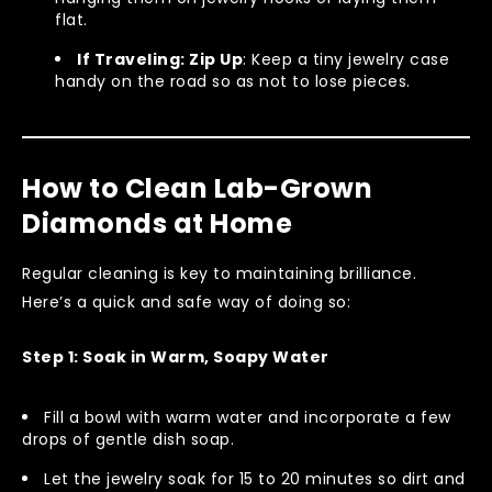
flat.
If Traveling: Zip Up
: Keep a tiny jewelry case
handy on the road so as not to lose pieces.
How to Clean Lab-Grown
Diamonds at Home
Regular cleaning is key to maintaining brilliance.
Here’s a quick and safe way of doing so:
Step 1: Soak in Warm, Soapy Water
Fill a bowl with warm water and incorporate a few
drops of gentle dish soap.
Let the jewelry soak for 15 to 20 minutes so dirt and