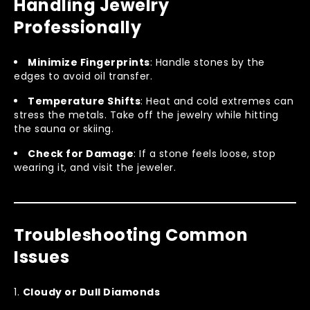
Handling Jewelry
Professionally
Minimize Fingerprints
: Handle stones by the
edges to avoid oil transfer.
Temperature Shifts
: Heat and cold extremes can
stress the metals. Take off the jewelry while hitting
the sauna or skiing.
Check for Damage
: If a stone feels loose, stop
wearing it, and visit the jeweler.
Troubleshooting Common
Issues
Cloudy or Dull Diamonds