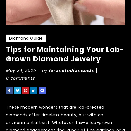
Diamond Guide
Tips for Maintaining Your Lab-
Grown Diamond Jewelry
May 24, 2025
by
leranathdiamonds
0 comments
These modern wonders that are lab-created
diamonds offer timeless beauty, but with an
environmental twist. Whatever it is—a lab-grown
diamond engagement ring, a pair of fine earrings, or a