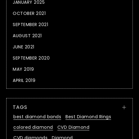
JANUARY 2025
OCTOBER 2021
SEPTEMBER 2021
AUGUST 2021
JUNE 2021
SEPTEMBER 2020
MAY 2019
APRIL 2019
TAGS
best diamond bands
Best Diamond Rings
colored diamond
CVD Diamond
CVD diamonds
Diamond