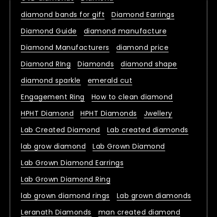
diamond bands for gift
Diamond Earrings
Diamond Guide
diamond manufacture
Diamond Manufacturers
diamond price
Diamond RIng
Diamonds
diamond shape
diamond sparkle
emerald cut
Engagement Ring
How to clean diamond
HPHT Diamond
HPHT Diamonds
Jwellery
Lab Created Diamond
Lab created diamonds
lab grow diamond
Lab Grown Diamond
Lab Grown Diamond Earrings
Lab Grown Diamond Ring
lab grown diamond rings
Lab grown diamonds
Leranath Diamonds
man created diamond