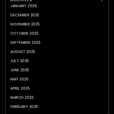
JANUARY 2026
DECEMBER 2025
NOVEMBER 2025
OCTOBER 2025
SEPTEMBER 2025
AUGUST 2025
JULY 2025
JUNE 2025
MAY 2025
APRIL 2025
MARCH 2025
FEBRUARY 2025