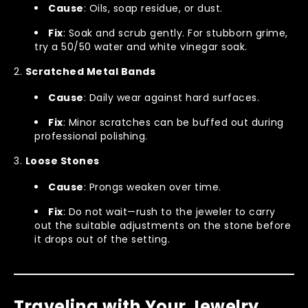
Cause
: Oils, soap residue, or dust.
Fix
: Soak and scrub gently. For stubborn grime,
try a 50/50 water and white vinegar soak.
Scratched Metal Bands
Cause
: Daily wear against hard surfaces.
Fix
: Minor scratches can be buffed out during
professional polishing.
Loose Stones
Cause
: Prongs weaken over time.
Fix
: Do not wait—rush to the jeweler to carry
out the suitable adjustments on the stone before
it drops out of the setting.
Traveling with Your Jewelry