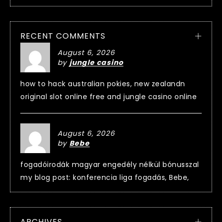
RECENT COMMENTS
August 6, 2026
by
jungle casino
how to hack australian pokies, new zealandn
original slot online free and jungle casino online
August 6, 2026
by
Bebe
fogadóirodák magyar engedély nélkül bónusszal
my blog post: konferencia liga fogadás, Bebe,
ARCHIVES