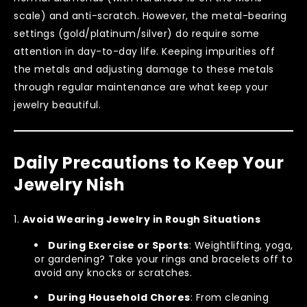
scale) and anti-scratch. However, the metal-bearing
settings (gold/platinum/silver) do require some
attention in day-to-day life. Keeping impurities off
the metals and adjusting damage to these metals
through regular maintenance are what keep your
jewelry beautiful.
Daily Precautions to Keep Your
Jewelry Nish
Avoid Wearing Jewelry in Rough Situations
During Exercise or Sports
: Weightlifting, yoga,
or gardening? Take your rings and bracelets off to
avoid any knocks or scratches.
During Household Chores
: From cleaning