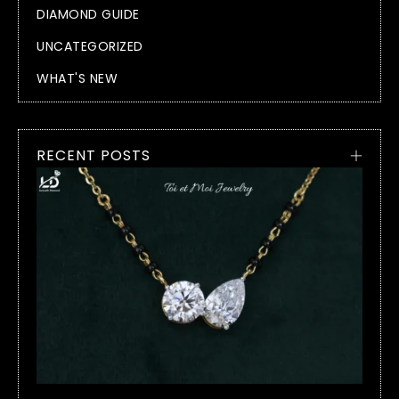
DIAMOND GUIDE
UNCATEGORIZED
WHAT'S NEW
RECENT POSTS